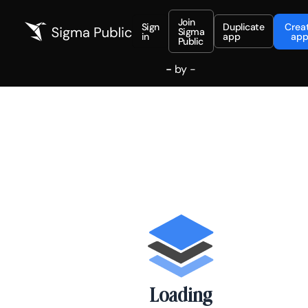
Join
Sign
Duplicate
Crea
Sigma
in
app
ap
Public
-
by
-
Loading